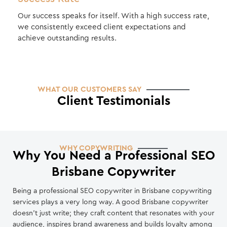
Our success speaks for itself. With a high success rate,
we consistently exceed client expectations and
achieve outstanding results.
WHAT OUR CUSTOMERS SAY
Client Testimonials
WHY COPYWRITING
Why You Need a Professional SEO
Brisbane Copywriter
Being a professional SEO copywriter in Brisbane copywriting
services plays a very long way. A good Brisbane copywriter
doesn’t just write; they craft content that resonates with your
audience, inspires brand awareness and builds loyalty among