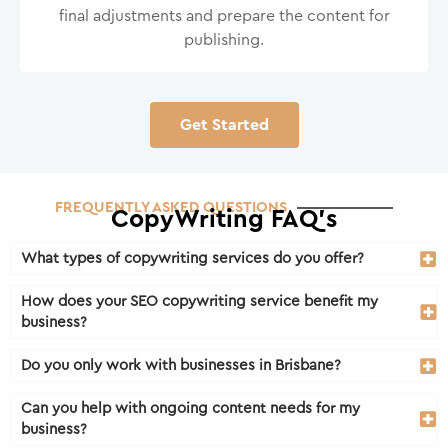
final adjustments and prepare the content for
publishing.
Get Started
FREQUENTLY ASKED QUESTIONS
CopyWriting FAQ's
What types of copywriting services do you offer?
How does your SEO copywriting service benefit my
business?
Do you only work with businesses in Brisbane?
Can you help with ongoing content needs for my
business?