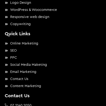
Logo Design
WordPress & Woocommerce
Responsive web design
Copywriting
Quick Links
Online Marketing
SEO
PPC
Social Media Maketing
Email Marketing
Contact Us
Content Marketing
Contact Us
07 2140 2050