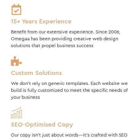
15+ Years Experience
Benefit from our extensive experience. Since 2006,
Omegaa has been providing creative web design
solutions that propel business success
Custom Solutions
We don’t rely on generic templates. Each website we
build is fully customized to meet the specific needs of
your business
SEO-Optimised Copy
Our copy isn’t just about words—it’s crafted with SEO