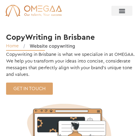
CopyWriting in Brisbane
/
Website copywriting
Home
Copywriting in Brisbane is what we specialize in at OMEGAA.
We help you transform your ideas into concise, considerate
messages that perfectly align with your brand’s unique tone
and values.
GET IN TOUCH