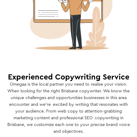
Experienced Copywriting Service
Omegaa is the local partner you need to realise your vision.
When looking for the right Brisbane copywriter. We know the
unique challenges and opportunities businesses in this area
encounter and we’re excited by writing that resonates with
your audience. From web copy to attention-grabbing
marketing content and professional SEO copywriting in
Brisbane, we customize each one to your precise brand voice
and objectives.