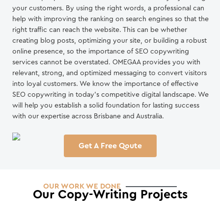
your customers. By using the right words, a professional can
help with improving the ranking on search engines so that the
right traffic can reach the website. This can be whether
creating blog posts, optimizing your site, or building a robust
online presence, so the importance of SEO copywriting
services cannot be overstated. OMEGAA provides you with
relevant, strong, and optimized messaging to convert visitors
into loyal customers. We know the importance of effective
SEO copywriting in today’s competitive digital landscape. We
will help you establish a solid foundation for lasting success
with our expertise across Brisbane and Australia.
Get A Free Qoute
OUR WORK WE DONE
Our Copy-Writing Projects
Mr . Roof
Asocot