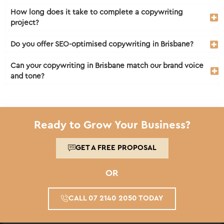
How long does it take to complete a copywriting
project?
Do you offer SEO-optimised copywriting in Brisbane?
Can your copywriting in Brisbane match our brand voice
and tone?
Ready to Grow Your Business?
GET A FREE PROPOSAL
OR
CALL 07 2140 2050 TODAY