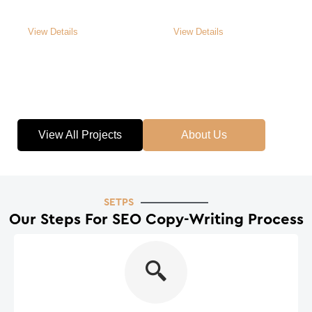
Roof Contractors
Painting Services
View Details
View Details
View All Projects
About Us
SETPS
Our Steps For
SEO Copy-Writing
Process