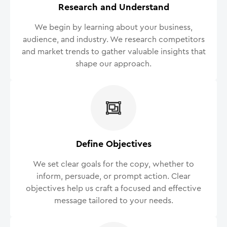
Research and Understand
We begin by learning about your business,
audience, and industry. We research competitors
and market trends to gather valuable insights that
shape our approach.
Define Objectives
We set clear goals for the copy, whether to
inform, persuade, or prompt action. Clear
objectives help us craft a focused and effective
message tailored to your needs.