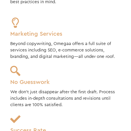
best practices in mind.
Marketing Services
Beyond copywriting, Omegaa offers a full suite of
services including SEO, e-commerce solutions,
branding, and digital marketing—all under one roof.
No Guesswork
We don’t just disappear after the first draft. Process
includes in-depth consultations and revisions until
clients are 100% satisfied.
Success Rate