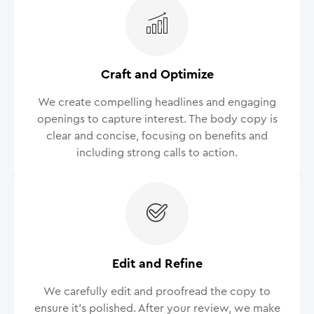
Craft and Optimize
We create compelling headlines and engaging
openings to capture interest. The body copy is
clear and concise, focusing on benefits and
including strong calls to action.
Edit and Refine
We carefully edit and proofread the copy to
ensure it’s polished. After your review, we make