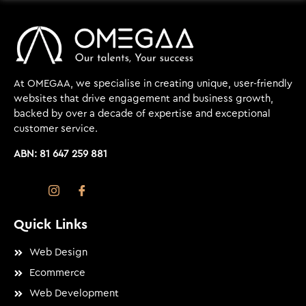
At OMEGAA, we specialise in creating unique, user-friendly
websites that drive engagement and business growth,
backed by over a decade of expertise and exceptional
customer service.
ABN: 81 647 259 881
Quick Links
Web Design
Ecommerce
Web Development