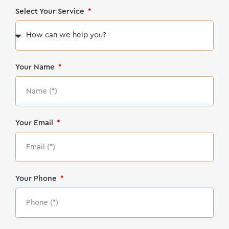
Select Your Service
Your Name
Your Email
Your Phone