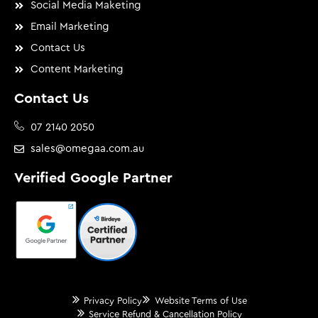
Social Media Maketing
Email Marketing
Contact Us
Content Marketing
Contact Us
07 2140 2050
sales@omegaa.com.au
Verified Google Partner
Privacy Policy
Website Terms of Use
Service Refund & Cancellation Policy