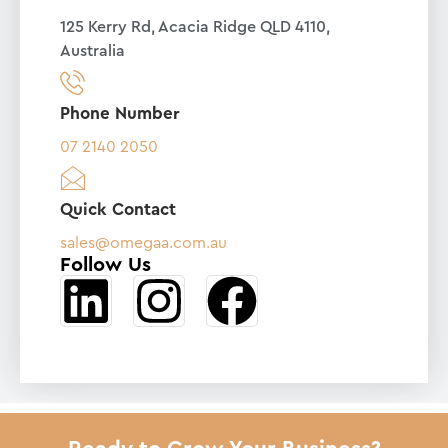
125 Kerry Rd, Acacia Ridge QLD 4110,
Australia
Phone Number
07 2140 2050
Quick Contact
sales@omegaa.com.au
Follow Us