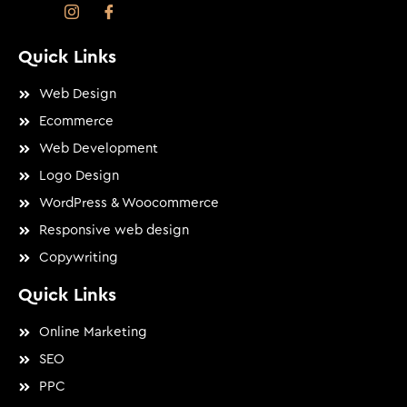
Quick Links
Web Design
Ecommerce
Web Development
Logo Design
WordPress & Woocommerce
Responsive web design
Copywriting
Quick Links
Online Marketing
SEO
PPC