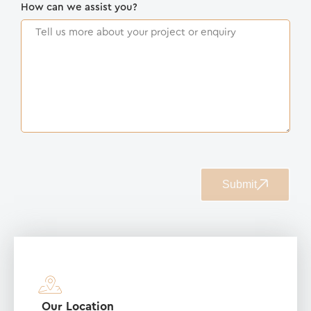
How can we assist you?
Submit
Our Location