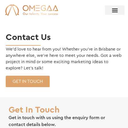
Contact Us
We’d love to hear from you! Whether you’re in Brisbane or
anywhere else, we’re here to meet your needs. Got a web
project in mind or some exciting marketing ideas to
explore? Let’s talk!
GET IN TOUCH
Get In Touch
Get in touch with us using the enquiry form or
contact details below.