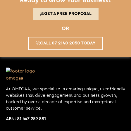
Ready to Grow Your Business?
GET A FREE PROPOSAL
OR
CALL 07 2140 2050 TODAY
At OMEGAA, we specialise in creating unique, user-friendly
websites that drive engagement and business growth,
backed by over a decade of expertise and exceptional
customer service.
ABN: 81 647 259 881