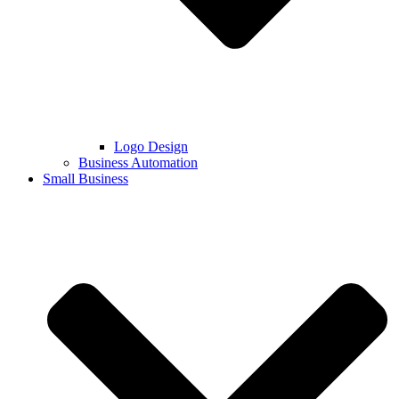
Logo Design
Business Automation
Small Business