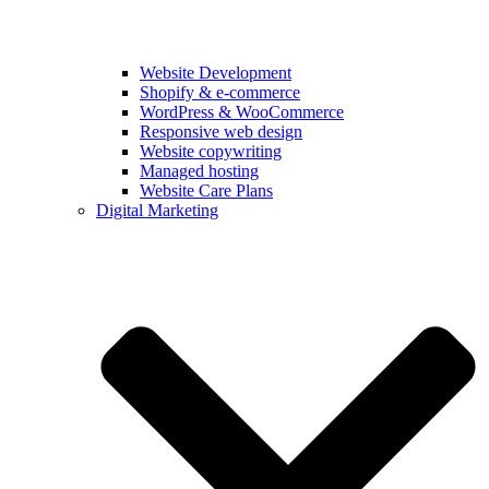
Website Development
Shopify & e‑commerce
WordPress & WooCommerce
Responsive web design
Website copywriting
Managed hosting
Website Care Plans
Digital Marketing