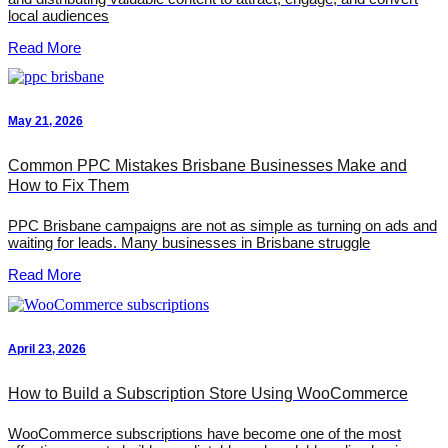
local audiences
Read More
May 21, 2026
Common PPC Mistakes Brisbane Businesses Make and
How to Fix Them
PPC Brisbane campaigns are not as simple as turning on ads and
waiting for leads. Many businesses in Brisbane struggle
Read More
April 23, 2026
How to Build a Subscription Store Using WooCommerce
WooCommerce subscriptions have become one of the most