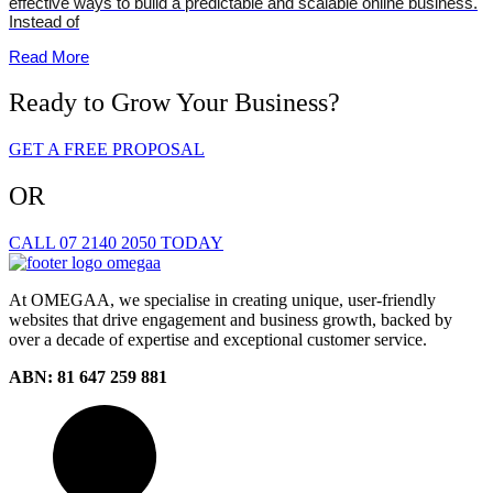
effective ways to build a predictable and scalable online business.
Instead of
Read More
Ready to Grow Your Business?
GET A FREE PROPOSAL
OR
CALL 07 2140 2050 TODAY
At OMEGAA, we specialise in creating unique, user-friendly
websites that drive engagement and business growth, backed by
over a decade of expertise and exceptional customer service.
ABN: 81 647 259 881