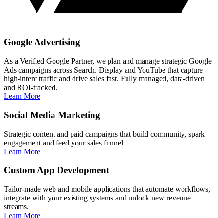
Google Advertising
As a Verified Google Partner, we plan and manage strategic Google
Ads campaigns across Search, Display and YouTube that capture
high‑intent traffic and drive sales fast. Fully managed, data‑driven
and ROI‑tracked.
Learn More
Social Media Marketing
Strategic content and paid campaigns that build community, spark
engagement and feed your sales funnel.
Learn More
Custom App Development
Tailor‑made web and mobile applications that automate workflows,
integrate with your existing systems and unlock new revenue
streams.
Learn More