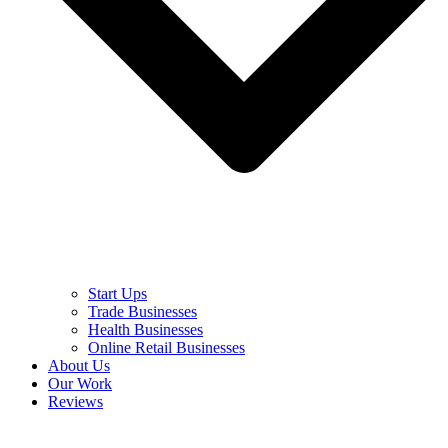
Start Ups
Trade Businesses
Health Businesses
Online Retail Businesses
About Us
Our Work
Reviews