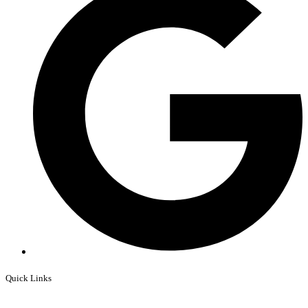
Quick Links