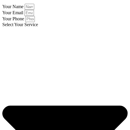
Your Name
Your Email
Your Phone
Select Your Service