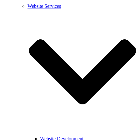
Website Services
Website Development