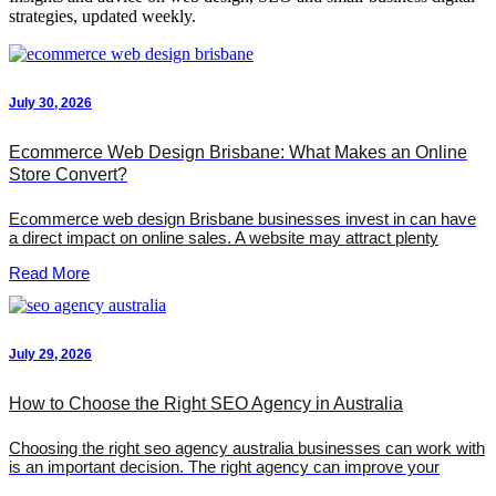
strategies, updated weekly.
July 30, 2026
Ecommerce Web Design Brisbane: What Makes an Online
Store Convert?
Ecommerce web design Brisbane businesses invest in can have
a direct impact on online sales. A website may attract plenty
Read More
July 29, 2026
How to Choose the Right SEO Agency in Australia
Choosing the right seo agency australia businesses can work with
is an important decision. The right agency can improve your