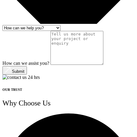
How can we assist you?
Submit
OUR TRUST
Why Choose Us