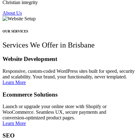
Christian integrity
About Us
OUR SERVICES
Services We Offer in Brisbane
Website Development
Responsive, custom‑coded WordPress sites built for speed, security
and scalability. Your brand, your functionality, never templated.
Learn More
Ecommerce Solutions
Launch or upgrade your online store with Shopify or
WooCommerce. Seamless UX, secure payments and
conversion‑optimized product pages.
Learn More
SEO