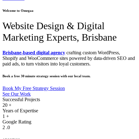
Welcome to Omegaa
Website Design & Digital
Marketing Experts, Brisbane
Brisbane‑based digital agency
crafting custom WordPress,
Shopify and WooCommerce sites powered by data‑driven SEO and
paid ads, to turn visitors into loyal customers.
Book a free 30 minute strategy session with our local team.
Book My Free Strategy Session
See Our Work
Successful Projects
20
+
Years of Expertise
1
+
Google Rating
2
.0