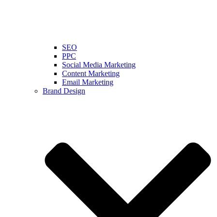
SEO
PPC
Social Media Marketing
Content Marketing
Email Marketing
Brand Design