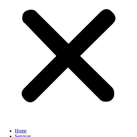
Home
Services