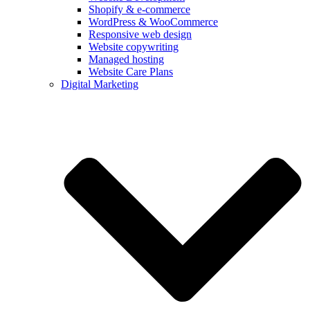
Shopify & e‑commerce
WordPress & WooCommerce
Responsive web design
Website copywriting
Managed hosting
Website Care Plans
Digital Marketing