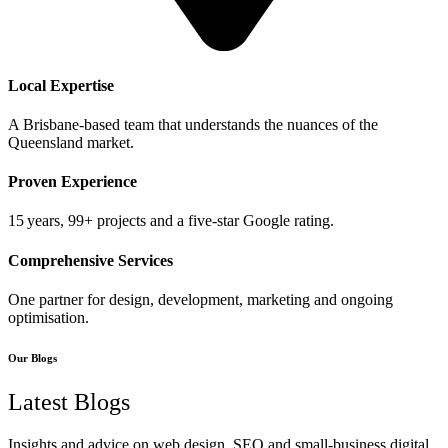
Local Expertise
A Brisbane‑based team that understands the nuances of the
Queensland market.
Proven Experience
15 years, 99+ projects and a five‑star Google rating.
Comprehensive Services
One partner for design, development, marketing and ongoing
optimisation.
Our Blogs
Latest Blogs
Insights and advice on web design, SEO and small‑business digital