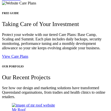
FREE GUIDE
Taking Care of Your Investment
Protect your website with our tiered Care Plans: Base Camp,
Scaling and Summit. Each plan includes daily backups, security
monitoring, performance tuning and a monthly development
allowance so your site keeps evolving alongside your business.
View Care Plans
OUR PORFOLIO
Our Recent Projects
See how our design and marketing solutions have transformed
Queensland organisations, from tradies and health clinics to online
retailers.
Mr Roof