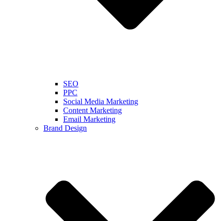
SEO
PPC
Social Media Marketing
Content Marketing
Email Marketing
Brand Design