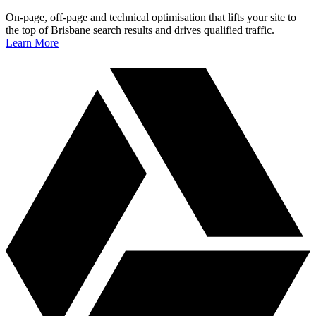
On‑page, off‑page and technical optimisation that lifts your site to
the top of Brisbane search results and drives qualified traffic.
Learn More