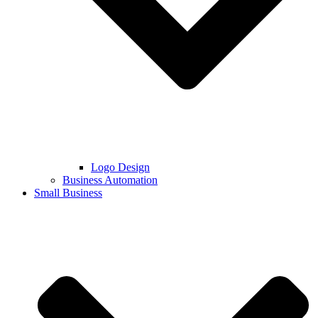
Logo Design
Business Automation
Small Business