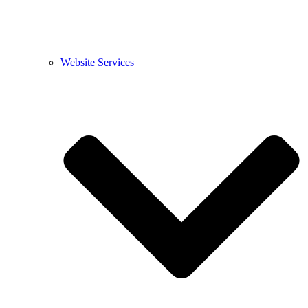
Website Services