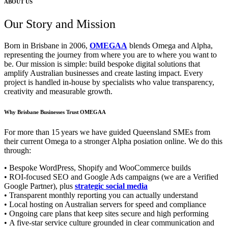
ABOUT US
Our Story and Mission
Born in Brisbane in 2006,
OMEGAA
blends Omega and Alpha,
representing the journey from where you are to where you want to
be. Our mission is simple: build bespoke digital solutions that
amplify Australian businesses and create lasting impact. Every
project is handled in‑house by specialists who value transparency,
creativity and measurable growth.
Why Brisbane Businesses Trust OMEGAA
For more than 15 years we have guided Queensland SMEs from
their current Omega to a stronger Alpha posiation online. We do this
through:
• Bespoke WordPress, Shopify and WooCommerce builds
• ROI‑focused SEO and Google Ads campaigns (we are a Verified
Google Partner), plus
strategic social media
• Transparent monthly reporting you can actually understand
• Local hosting on Australian servers for speed and compliance
• Ongoing care plans that keep sites secure and high performing
• A five‑star service culture grounded in clear communication and