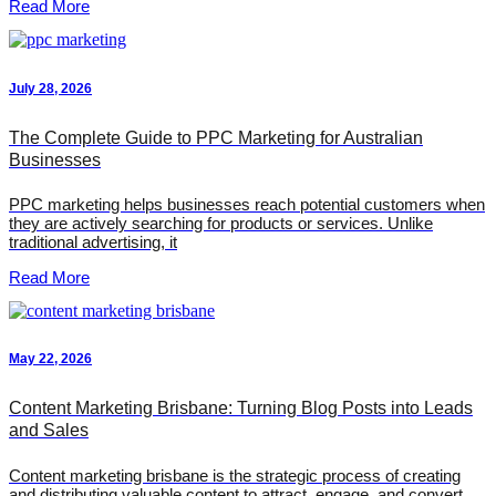
Read More
July 28, 2026
The Complete Guide to PPC Marketing for Australian
Businesses
PPC marketing helps businesses reach potential customers when
they are actively searching for products or services. Unlike
traditional advertising, it
Read More
May 22, 2026
Content Marketing Brisbane: Turning Blog Posts into Leads
and Sales
Content marketing brisbane is the strategic process of creating
and distributing valuable content to attract, engage, and convert