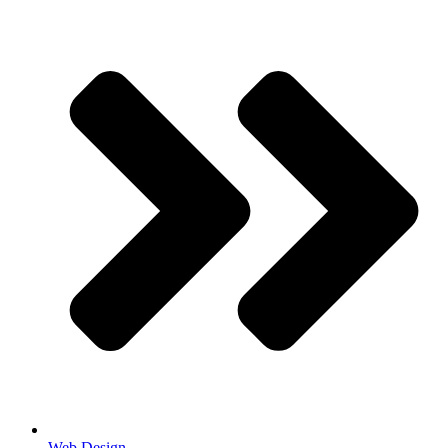
Web Design