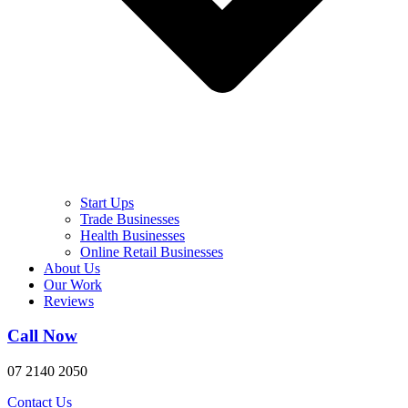
Start Ups
Trade Businesses
Health Businesses
Online Retail Businesses
About Us
Our Work
Reviews
Call Now
07 2140 2050
Contact Us