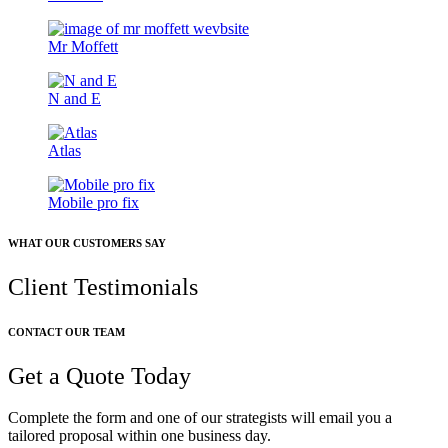
Mr Moffett
N and E
Atlas
Mobile pro fix
WHAT OUR CUSTOMERS SAY
Client Testimonials
CONTACT OUR TEAM
Get a Quote Today
Complete the form and one of our strategists will email you a
tailored proposal within one business day.