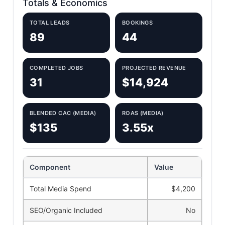
Totals & Economics
TOTAL LEADS
BOOKINGS
89
44
COMPLETED JOBS
PROJECTED REVENUE
31
$14,924
BLENDED CAC (MEDIA)
ROAS (MEDIA)
$135
3.55x
Component
Value
Total Media Spend
$4,200
SEO/Organic Included
No