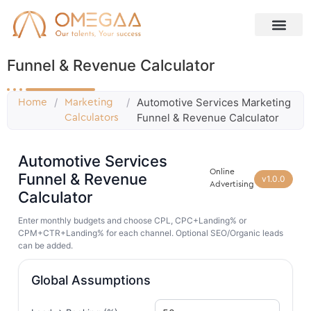
Funnel & Revenue Calculator
/
/
Automotive Services Marketing
Home
Marketing
Funnel & Revenue Calculator
Calculators
Automotive Services
Online
Funnel & Revenue
v1.0.0
Advertising
Calculator
Enter monthly budgets and choose CPL, CPC+Landing% or
CPM+CTR+Landing% for each channel. Optional SEO/Organic leads
can be added.
Global Assumptions