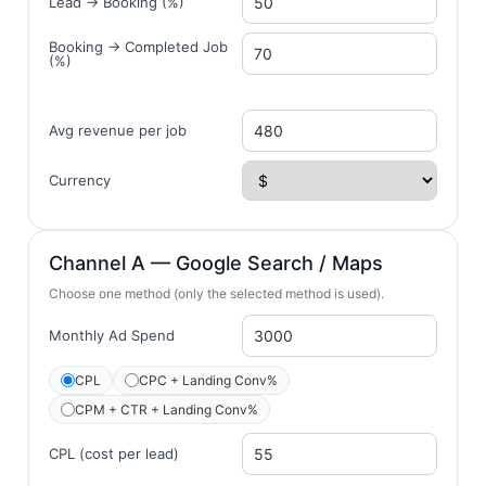
Lead → Booking (%)
Booking → Completed Job
(%)
Avg revenue per job
Currency
Channel A — Google Search / Maps
Choose one method (only the selected method is used).
Monthly Ad Spend
CPL
CPC + Landing Conv%
CPM + CTR + Landing Conv%
CPL (cost per lead)