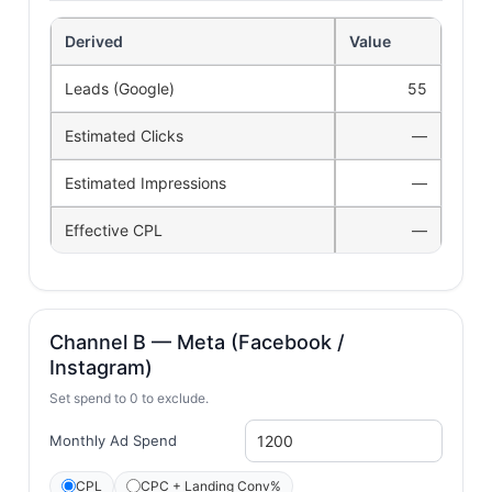
Derived
Value
Leads (Google)
55
Estimated Clicks
—
Estimated Impressions
—
Effective CPL
—
Channel B — Meta (Facebook /
Instagram)
Set spend to 0 to exclude.
Monthly Ad Spend
CPL
CPC + Landing Conv%