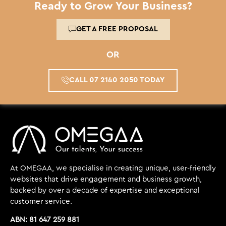
Ready to Grow Your Business?
GET A FREE PROPOSAL
OR
CALL 07 2140 2050 TODAY
At OMEGAA, we specialise in creating unique, user-friendly
websites that drive engagement and business growth,
backed by over a decade of expertise and exceptional
customer service.
ABN: 81 647 259 881