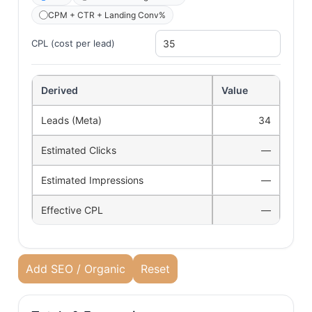
CPM + CTR + Landing Conv%
CPL (cost per lead)
Derived
Value
Leads (Meta)
34
Estimated Clicks
—
Estimated Impressions
—
Effective CPL
—
Add SEO / Organic
Reset