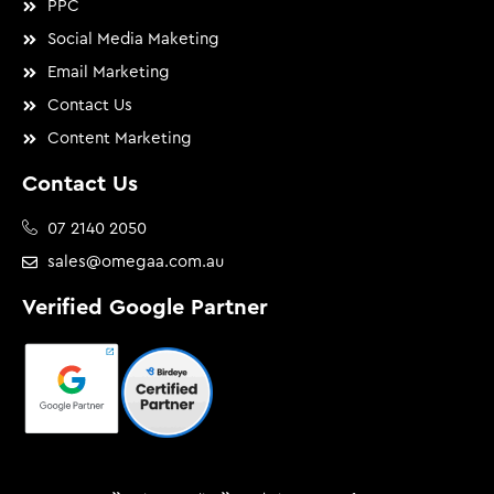
PPC
Social Media Maketing
Email Marketing
Contact Us
Content Marketing
Contact Us
07 2140 2050
sales@omegaa.com.au
Verified Google Partner