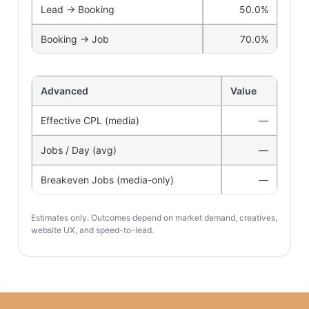
Lead → Booking
50.0%
Booking → Job
70.0%
Advanced
Value
Effective CPL (media)
—
Jobs / Day (avg)
—
Breakeven Jobs (media-only)
—
Estimates only. Outcomes depend on market demand, creatives,
website UX, and speed-to-lead.