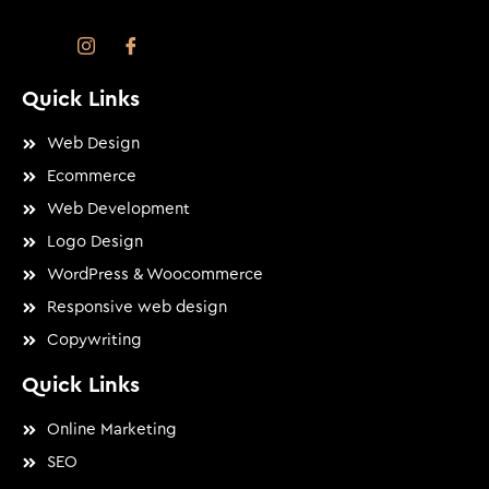
Quick Links
Web Design
Ecommerce
Web Development
Logo Design
WordPress & Woocommerce
Responsive web design
Copywriting
Quick Links
Online Marketing
SEO